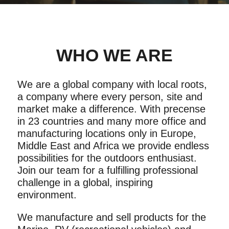
WHO WE ARE
We are a global company with local roots,
a company where every person, site and
market make a difference. With precense
in 23 countries and many more office and
manufacturing locations only in Europe,
Middle East and Africa we provide endless
possibilities for the outdoors enthusiast.
Join our team for a fulfilling professional
challenge in a global, inspiring
environment.
We manufacture and sell products for the