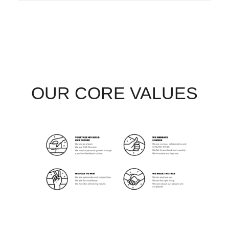
OUR CORE VALUES