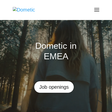
Video
Player
Dometic in
EMEA
Job openings