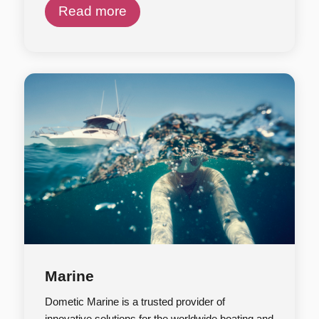
Read more
Marine
Dometic Marine is a trusted provider of
innovative solutions for the worldwide boating and