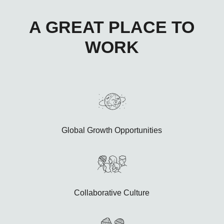
A GREAT PLACE TO
WORK
Global Growth Opportunities
Collaborative Culture