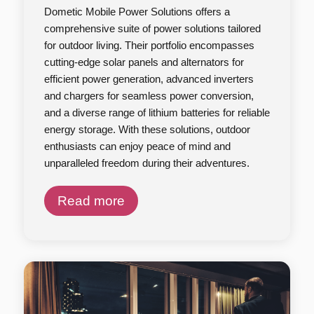
Dometic Mobile Power Solutions offers a
comprehensive suite of power solutions tailored
for outdoor living. Their portfolio encompasses
cutting-edge solar panels and alternators for
efficient power generation, advanced inverters
and chargers for seamless power conversion,
and a diverse range of lithium batteries for reliable
energy storage. With these solutions, outdoor
enthusiasts can enjoy peace of mind and
unparalleled freedom during their adventures.
Read more