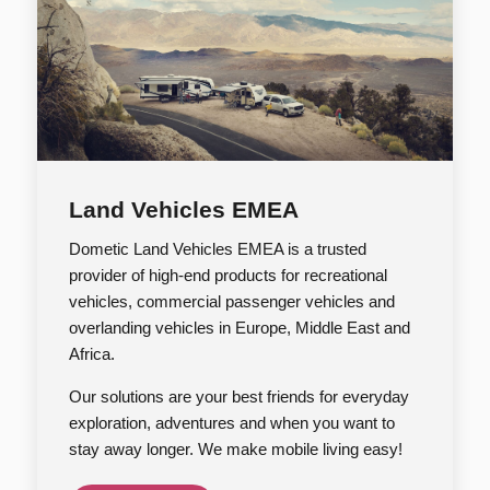
Land Vehicles EMEA
Dometic Land Vehicles EMEA is a trusted
provider of high-end products for recreational
vehicles, commercial passenger vehicles and
overlanding vehicles in Europe, Middle East and
Africa.
Our solutions are your best friends for everyday
exploration, adventures and when you want to
stay away longer. We make mobile living easy!