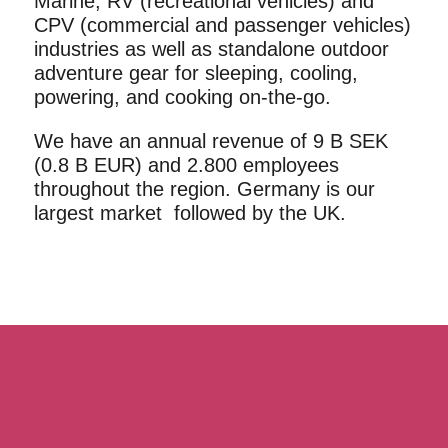
Marine, RV (recreational vehicles) and
CPV (commercial and passenger vehicles)
industries as well as standalone outdoor
adventure gear for sleeping, cooling,
powering, and cooking on-the-go.
We have an annual revenue of 9 B SEK
(0.8 B EUR) and 2.800 employees
throughout the region. Germany is our
largest market followed by the UK.