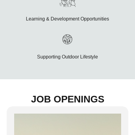
Learning & Development Opportunities
Supporting Outdoor Lifestyle
JOB OPENINGS