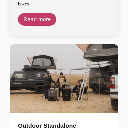
boxes.
Read more
Outdoor Standalone