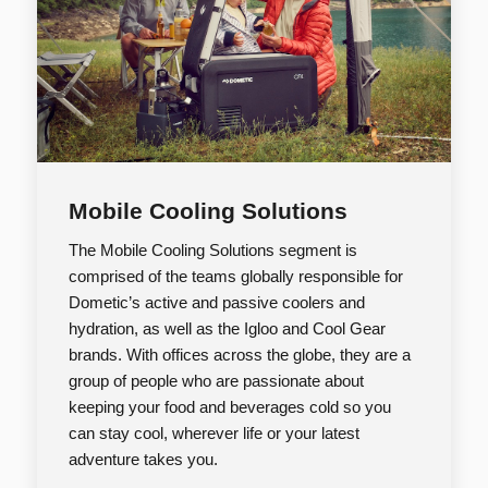
Mobile Cooling Solutions
The Mobile Cooling Solutions segment is
comprised of the teams globally responsible for
Dometic’s active and passive coolers and
hydration, as well as the Igloo and Cool Gear
brands. With offices across the globe, they are a
group of people who are passionate about
keeping your food and beverages cold so you
can stay cool, wherever life or your latest
adventure takes you.