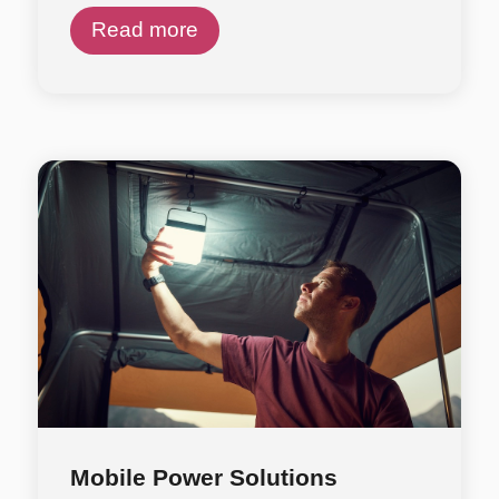
Read more
Mobile Power Solutions