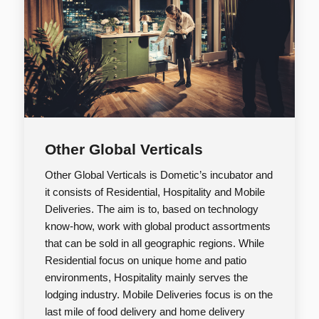
Other Global Verticals
Other Global Verticals is Dometic’s incubator and
it consists of Residential, Hospitality and Mobile
Deliveries. The aim is to, based on technology
know-how, work with global product assortments
that can be sold in all geographic regions. While
Residential focus on unique home and patio
environments, Hospitality mainly serves the
lodging industry. Mobile Deliveries focus is on the
last mile of food delivery and home delivery