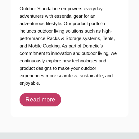
Outdoor Standalone empowers everyday
adventurers with essential gear for an
adventurous lifestyle. Our product portfolio
includes outdoor living solutions such as high-
performance Racks & Storage systems, Tents,
and Mobile Cooking. As part of Dometic’s
commitment to innovation and outdoor living, we
continuously explore new technologies and
product designs to make your outdoor
experiences more seamless, sustainable, and
enjoyable.
Read more