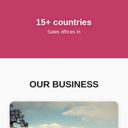
15+ countries
Sales offices in
OUR BUSINESS