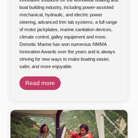
boat building industry, including power-assisted
mechanical, hydraulic, and electric power
steering, advanced trim tab systems, a full range
of motor jackplates, marine sanitation devices,
climate control, galley equipment and more.
Dometic Marine has won numerous NMMA
Innovation Awards over the years and is always
striving for new ways to make boating easier,
safer, and more enjoyable.
Read more