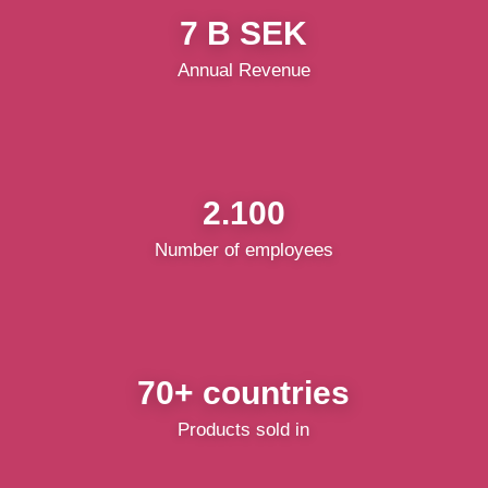
7 B SEK
Annual Revenue
2.100
Number of employees
70+ countries
Products sold in